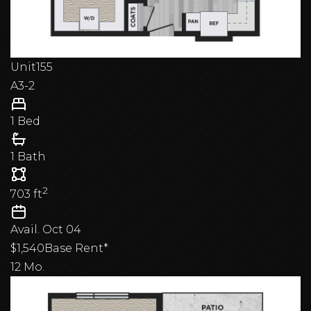
Unit
155
A3-2
1 Bed
1 Bath
2
703
ft
Avail.
Oct 04
$1,540
Base Rent*
12 Mo.