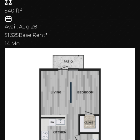
2
540
ft
Avail.
Aug 28
$1,325
Base Rent*
14 Mo.