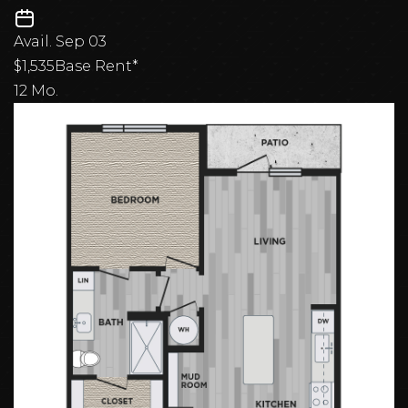
Avail.
Sep 03
$1,535
Base Rent*
12 Mo.