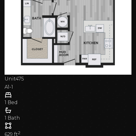
Unit
475
A1-1
1 Bed
1 Bath
2
629
ft