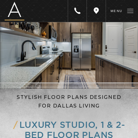
The
MENU
Call
Get
Academic
Us
Directions
STYLISH FLOOR PLANS DESIGNED
FOR DALLAS LIVING
LUXURY STUDIO, 1 & 2-
BED FLOOR PLANS