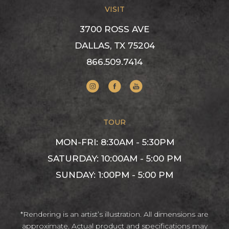
VISIT
3700 ROSS AVE
DALLAS, TX 75204
866.509.7414
Visit us on Instagram
Visit us on Facebook
Visit us on YouTube
TOUR
MON-FRI: 8:30AM - 5:30PM
SATURDAY: 10:00AM - 5:00 PM
SUNDAY: 1:00PM - 5:00 PM
*Rendering is an artist’s illustration. All dimensions are
approximate. Actual product and specifications may