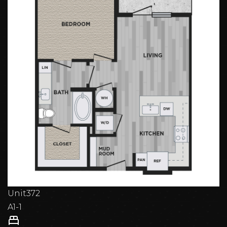
Unit
372
A1-1