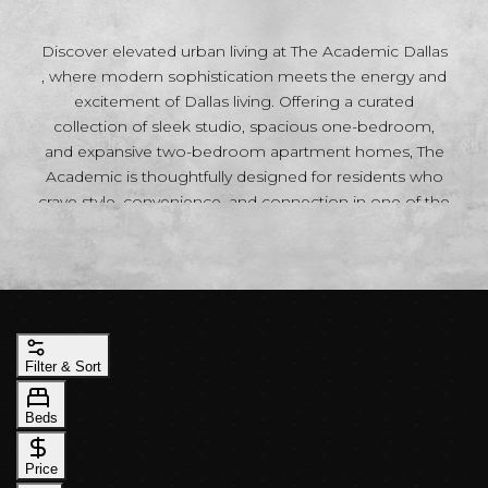
Discover elevated urban living at The Academic Dallas
, where modern sophistication meets the energy and
excitement of Dallas living. Offering a curated
collection of sleek studio, spacious one-bedroom,
and expansive two-bedroom apartment homes, The
Academic is thoughtfully designed for residents who
crave style, convenience, and connection in one of the
city’s most vibrant neighborhoods. Each residence
blends contemporary design with upscale comfort,
creating an atmosphere that feels both refined and
inviting. Open-concept floor plans maximize space
and natural light, while designer finishes, modern
kitchens, sleek cabinetry, premium appliances, and
Filter & Sort
sophisticated details throughout provide the perfect
backdrop for your lifestyle. Whether you’re looking for
Beds
the efficiency of a stylish studio, the flexibility of a one-
bedroom retreat, or the additional space of a two-
Price
bedroom home ideal for entertaining, remote work,