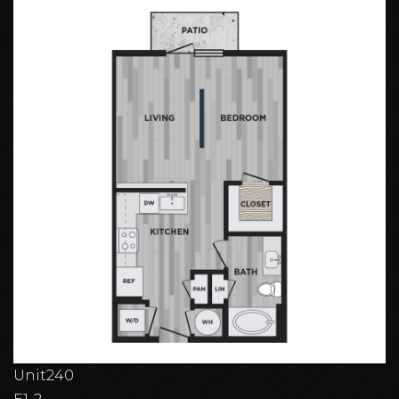
Unit
240