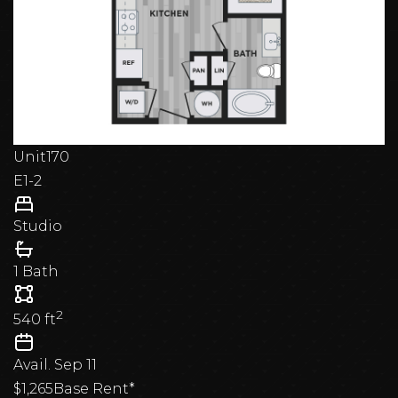
Dallas. Find your future home and experience a
smarter, more sophisticated way to live at The
Academic.
Unit
170
E1-2
Studio
1 Bath
2
540
ft
Avail.
Sep 11
$1,265
Base Rent*