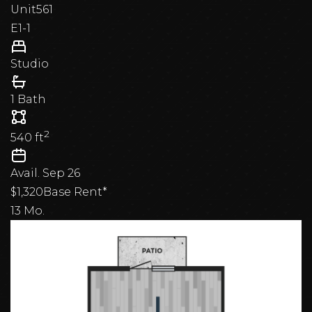
Unit
561
E1-1
Studio
1 Bath
2
540
ft
Avail.
Sep 26
$1,320
Base Rent*
13 Mo.