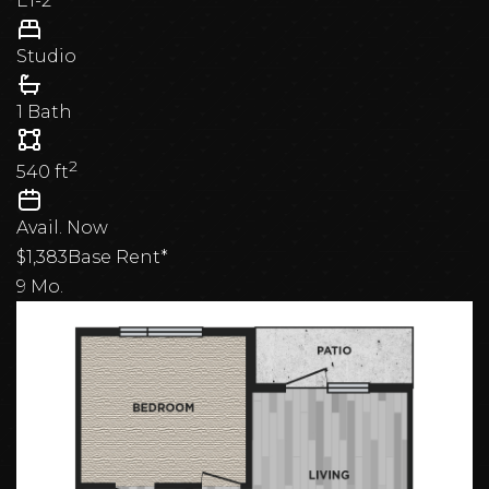
E1-2
Studio
1 Bath
2
540
ft
Avail.
Now
$1,383
Base Rent*
9 Mo.