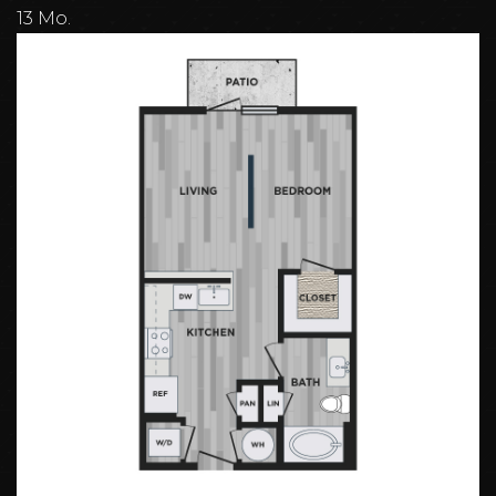
13 Mo.