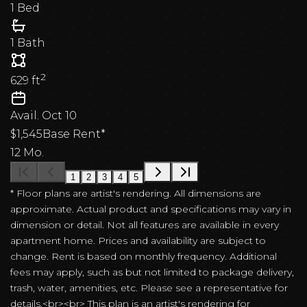
1 Bed
1 Bath
2
629
ft
Avail.
Oct 10
$1,545
Base Rent*
12 Mo.
1
2
3
4
5
* Floor plans are artist's rendering. All dimensions are
approximate. Actual product and specifications may vary in
dimension or detail. Not all features are available in every
apartment home. Prices and availability are subject to
change. Rent is based on monthly frequency. Additional
fees may apply, such as but not limited to package delivery,
trash, water, amenities, etc. Please see a representative for
details.<br><br> This plan is an artist's rendering for