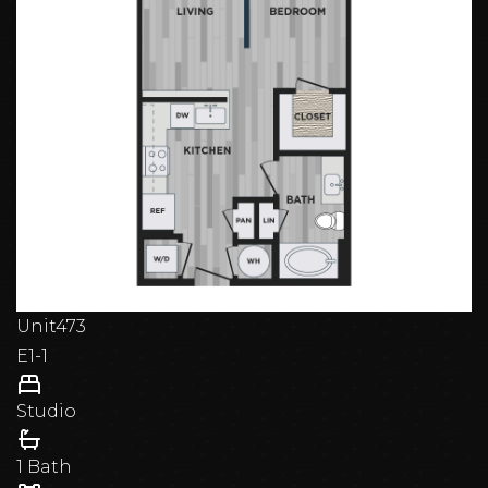
Unit
473
E1-1
Studio
1 Bath