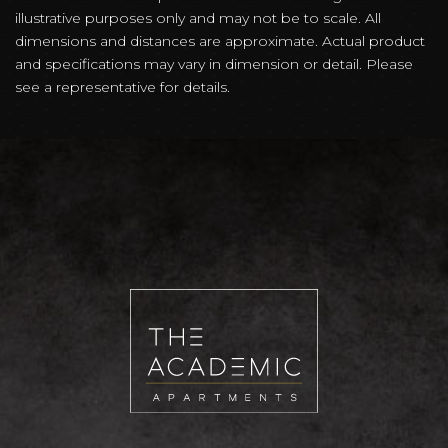
illustrative purposes only and may not be to scale. All
dimensions and distances are approximate. Actual product
and specifications may vary in dimension or detail. Please
see a representative for details.