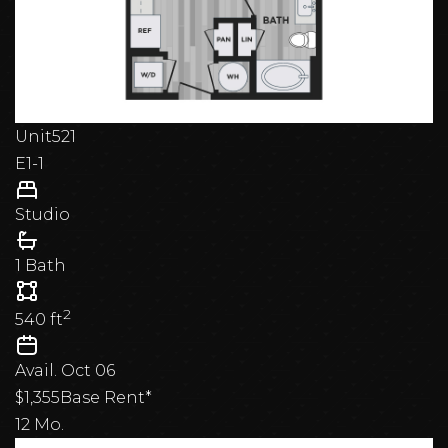
Unit
521
E1-1
Studio
1 Bath
2
540
ft
Avail.
Oct 06
$1,355
Base Rent*
12 Mo.